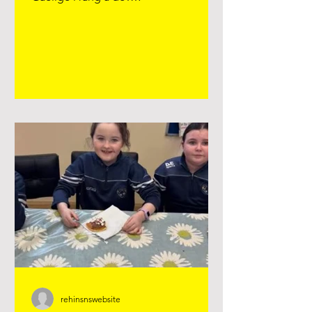
#seachtainnagaeilge Lámh, Lámh Eile
srl agus Hokey, Cokey Lámh, Lámh Eile
srl agus Hokey Cokey
rehinsnswebsite