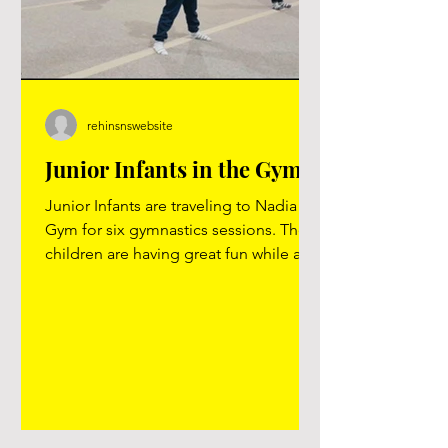
rehinsnswebsite
Junior Infants in the Gym!
Junior Infants are traveling to Nadia
Gym for six gymnastics sessions. The
children are having great fun while also
developing fundamental movement
skills.