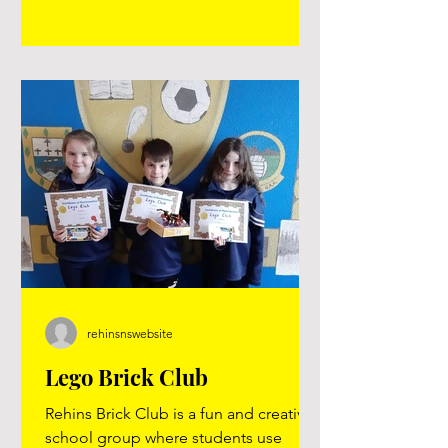
an enjoyable day. Thank you
@tonnta_adventure Click on the two
images below to view the YouTube
videos.
rehinsnswebsite
Lego Brick Club
Rehins Brick Club is a fun and creative
school group where students use