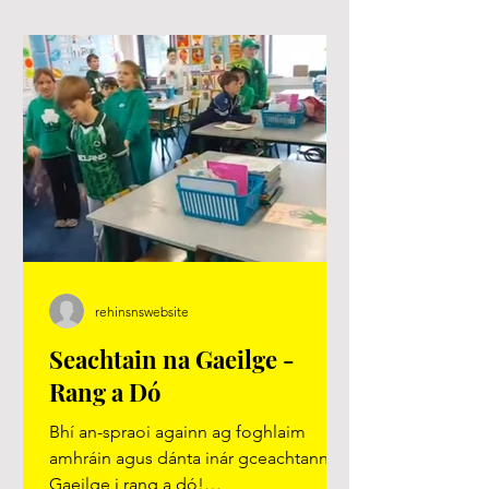
rehinsnswebsite
Seachtain na Gaeilge -
Rang a Dó
Bhí an-spraoi againn ag foghlaim
amhráin agus dánta inár gceachtanna
Gaeilge i rang a dó!