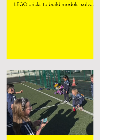
LEGO bricks to build models, solve
challenges, and explore their creativity.
Brick Club encourages skills such as
teamwork, problem-solving,turn taking
and fine motor development, as
children often work together on
themed projects or design their own
creations. Teachers or facilitators may
set weekly challenges—like building a
bridge, a vehicle, or a scene—which
helps develop planning and critical
thin