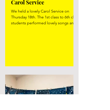
Carol Service
We held a lovely Carol Service on
Thursday 18th. The 1st class to 6th class
students performed lovely songs and
performances based around the
Nativity Story. Well done to all the
teachers for preparing the children and
to Ms. Gilmartin and Mr. Judge for all
the extra musical input and rehearsing
they gave to the children! Thank you to
Karen Madden who lent us some
microphones for the evening and
offered help and her expertise during
rehearsals! It was a lovely wholesome
eveni