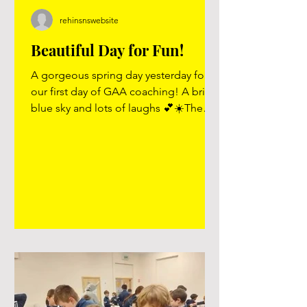
rehinsnswebsite
Beautiful Day for Fun!
A gorgeous spring day yesterday for
our first day of GAA coaching! A bright
blue sky and lots of laughs 💕☀️The
children loved welcoming Frank to our
school and enjoyed every minute of it!
We can’t wait for next Tuesday 🥳⚽️