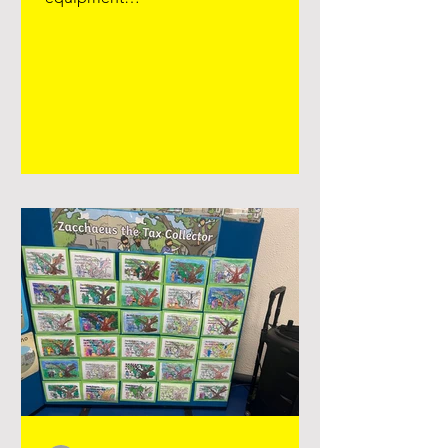
https://www.facebook.com/reel/15835
00386280758