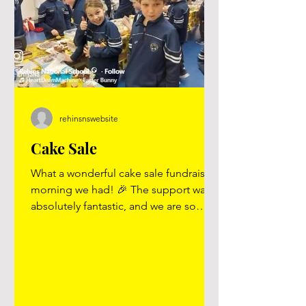
rehinsnswebsite
Cake Sale
What a wonderful cake sale fundraising
morning we had! 🎉 The support was
absolutely fantastic, and we are so
grateful to everyone who helped make
it such a success. A huge thank you to
all who contributed cakes, buns, and
treats — everything was absolutely
gorgeous and went down a treat! 🍰🧁
Thank you as well to all the parents and