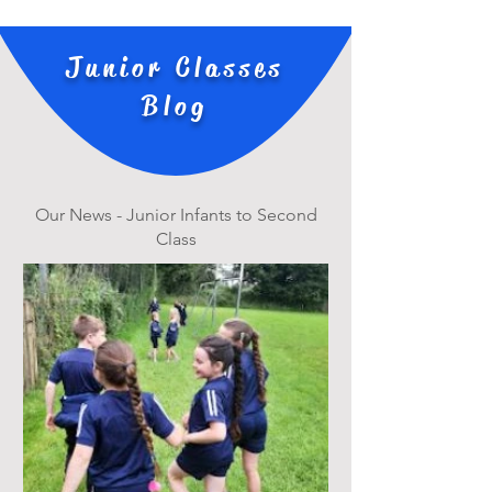
Junior Classes
Blog
Our News - Junior Infants to Second
Class