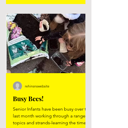
you will know. The more that you learn,
the more places you'll go.” Dr. Suess
rehinsnswebsite
Busy Bees!
Senior Infants have been busy over the
last month working through a range of
topics and strands-learning the time,