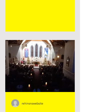
with the younger classes by making
crosses with them 💚 . Click on the
image below to view lots of super pics.
rehinsnswebsite