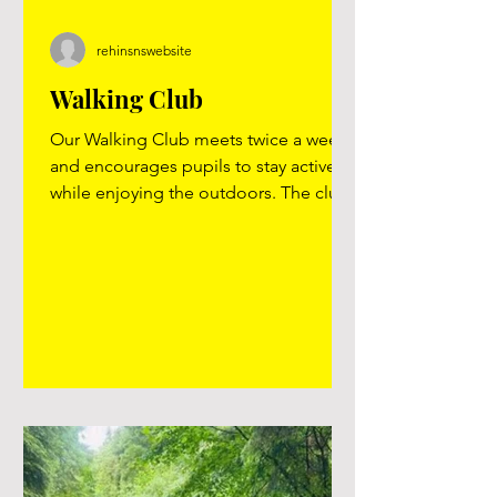
rehinsnswebsite
Walking Club
Our Walking Club meets twice a week
and encourages pupils to stay active
while enjoying the outdoors. The club
promotes health, fitness and wellbeing
and provides a valuable alternative for
children who do not take part in
football games during break times. It
has been a popular and inclusive
activity. Many pictures available - click
on image below or here