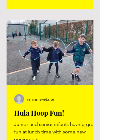
guardians who popped in to support
us, and to the households who kindly
gave money to their children to spend
during the morning — your generosi
rehinsnswebsite
Hula Hoop Fun!
Junior and senior infants having great
fun at lunch time with some new
equipment