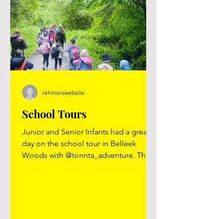
rehinsnswebsite
School Tours
Junior and Senior Infants had a great
day on the school tour in Belleek
Woods with @tonnta_adventure. They
did den building, rope walking, rope
ladders, hammocks, stone painting
and toasted marshmallows over a
camp fire. The rainy weather did not
dampen the spirits and they had such