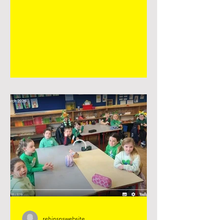
life of a seed, growing and changing,
spring art #seniorinfants
#plantingseason #springart
rehinsnswebsite