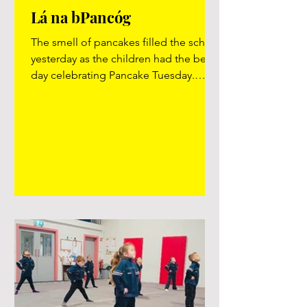
Lá na bPancóg
The smell of pancakes filled the school
yesterday as the children had the best
day celebrating Pancake Tuesday.
#pancakes #pancaketuesday #yumyum
Video here