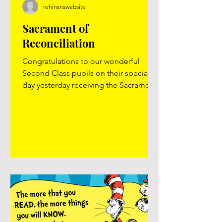
rehinsnswebsite
Sacrament of
Reconciliation
Congratulations to our wonderful
Second Class pupils on their special
day yesterday receiving the Sacrament
of Reconciliation. We are so proud of
them and the thoughtful way they have
prepared for this important step in
their faith journey. Thank you to Ms.
Lavelle and all the other staff members
for all the care and preparation they
have given the class this year. Special
thanks to Fr. Reilly for guiding them
through the sacrament. Well done,
Second Class! #firstconfession..