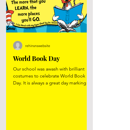
rehinsnswebsite
World Book Day
Our school was awash with brilliant
costumes to celebrate World Book
Day. It is always a great day marking
World Book Day. Reading is such an
important skill for children to have and
the gift of a book can open up a world
to learning and imagination. Take a
look at our video on YouTube “The
more that you read , the more things