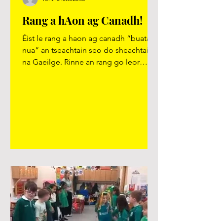
Rang a hAon ag Canadh!
Éist le rang a haon ag canadh “buataisí
nua” an tseachtain seo do sheachtain
na Gaeilge. Rinne an rang go leor
gníomhaíochtaí eile i rith na seachtaine
agus rinne siad iarracht speisialta
Gaeilge neamhfhoirmiúil a úsáid i rith
an lae. https://youtu.be/SXxid2xFXFw?
si=Pewjz6kEZN1ifr7f