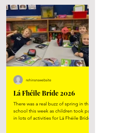
rehinsnswebsite
Lá Fhéile Bríde 2026
There was a real buzz of spring in the
school this week as children took part
in lots of activities for Lá Fhéile Bríde.
A special thank you to the 5th and 6th
class children who shared their skills