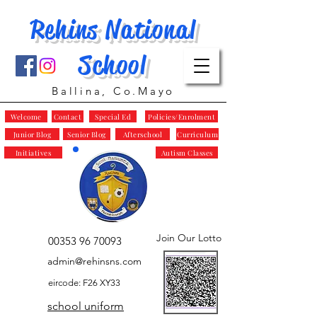
Rehins National
School
Ballina, Co.Mayo
Welcome
Contact
Special Ed
Policies/Enrolment
Junior Blog
Senior Blog
Afterschool
Curriculum
Initiatives
Autism Classes
Join Our Lotto
00353 96 70093
admin@rehinsns.com
eircode: F26 XY33
school uniform