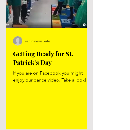
rehinsnswebsite
Getting Ready for St.
Patrick's Day
If you are on Facebook you might
enjoy our dance video. Take a look!