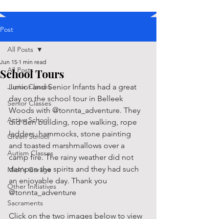
Post
All Posts
Jun 15
1 min read
All Posts
School Tours
Junior Classes
Junior and Senior Infants had a great 
day on the school tour in Belleek 
Senior Classes
Woods with @tonnta_adventure. They 
Active School
did den building, rope walking, rope 
ladders, hammocks, stone painting 
Green School
and toasted marshmallows over a 
Autism Classes
camp fire. The rainy weather did not 
dampen the spirits and they had such 
Mick's Garage
an enjoyable day. Thank you 
Other Initiatives
@tonnta_adventure
Sacraments
Click on the two images below to view 