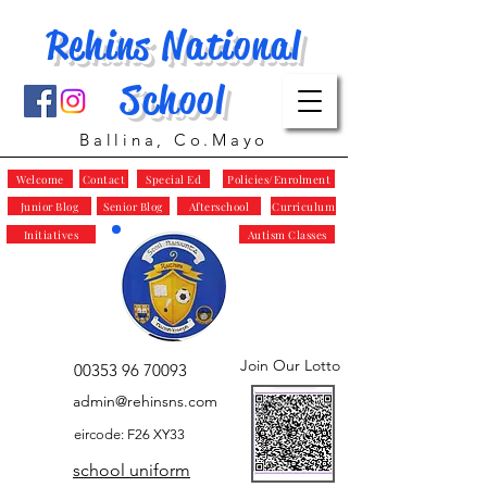
Rehins National
School
Ballina, Co.Mayo
Welcome
Contact
Special Ed
Policies/Enrolment
Junior Blog
Senior Blog
Afterschool
Curriculum
Initiatives
Autism Classes
Join Our Lotto
00353 96 70093
admin@rehinsns.com
eircode: F26 XY33
school uniform