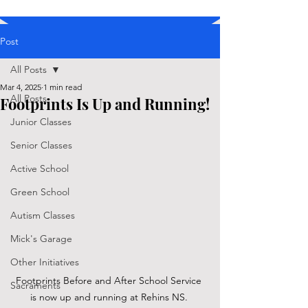
Post
All Posts
Mar 4, 2025
1 min read
All Posts
Footprints Is Up and Running!
Junior Classes
Senior Classes
Active School
Green School
Autism Classes
Mick's Garage
Other Initiatives
Footprints Before and After School Service 
Sacraments
is now up and running at Rehins NS. 