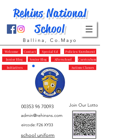
Rehins National
School
Ballina, Co.Mayo
Welcome
Contact
Special Ed
Policies/Enrolment
Junior Blog
Senior Blog
Afterschool
Curriculum
Initiatives
Autism Classes
Join Our Lotto
00353 96 70093
admin@rehinsns.com
eircode: F26 XY33
school uniform