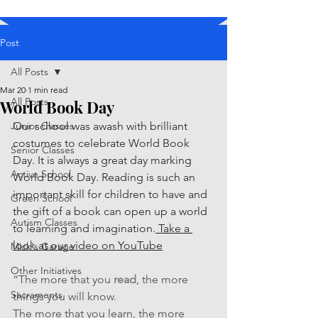
Post
All Posts
Mar 20
1 min read
All Posts
World Book Day
Junior Classes
Our school was awash with brilliant 
costumes to celebrate World Book 
Senior Classes
Day. It is always a great day marking 
Active School
World Book Day. Reading is such an 
important skill for children to have and 
Green School
the gift of a book can open up a world 
Autism Classes
to learning and imagination.
 Take a 
look at our video on YouTube
Mick's Garage
Other Initiatives
“The more that you 
read
, the more 
Sacraments
things you will know. 
The more that you learn, the more 