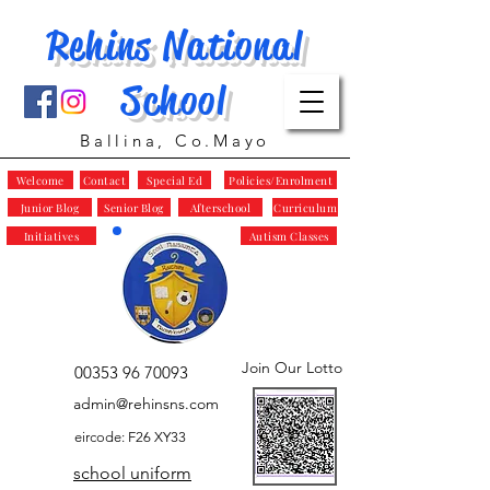
Rehins National
School
Ballina, Co.Mayo
Welcome
Contact
Special Ed
Policies/Enrolment
Junior Blog
Senior Blog
Afterschool
Curriculum
Initiatives
Autism Classes
Join Our Lotto
00353 96 70093
admin@rehinsns.com
eircode: F26 XY33
school uniform