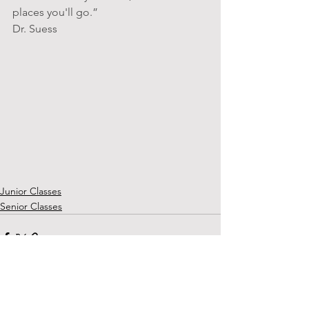
places you'll go.” 
Dr. Suess
Junior Classes
Senior Classes
See All
Recent Posts