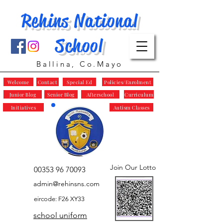
Rehins National
School
Ballina, Co.Mayo
Welcome
Contact
Special Ed
Policies/Enrolment
Junior Blog
Senior Blog
Afterschool
Curriculum
Initiatives
Autism Classes
Join Our Lotto
00353 96 70093
admin@rehinsns.com
eircode: F26 XY33
school uniform