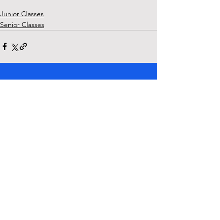
Junior Classes
Senior Classes
See All
Recent Posts