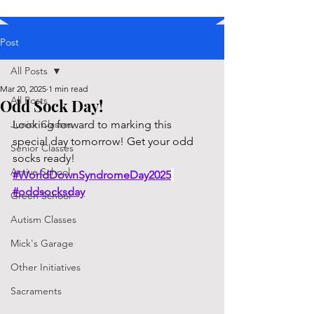
Post
All Posts
Mar 20, 2025
1 min read
All Posts
Odd Sock Day!
Junior Classes
Looking forward to marking this 
special day tomorrow! Get your odd 
Senior Classes
socks ready! 
Active School
#WorldDownSyndromeDay2025
#oddsocksday
Green School
Autism Classes
Mick's Garage
Other Initiatives
Sacraments