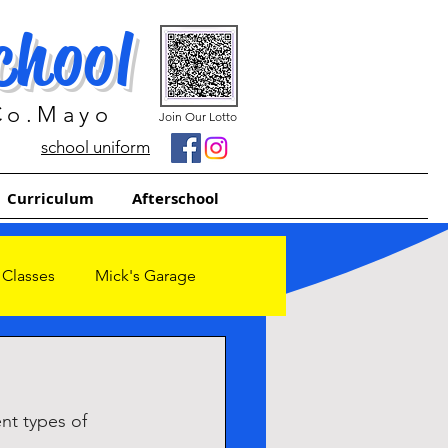
chool
 Co.Mayo
Join Our Lotto
school uniform
Curriculum
Afterschool
 Classes
Mick's Garage
nt types of 