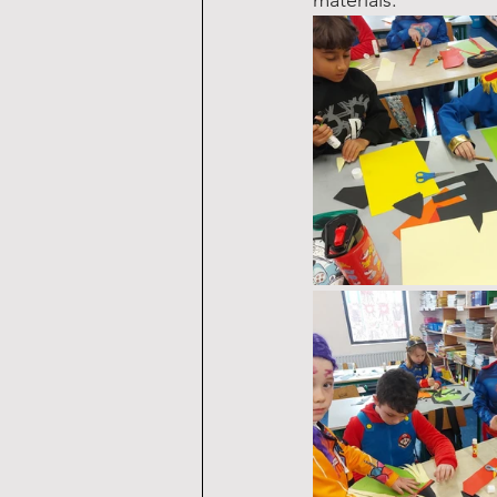
materials.