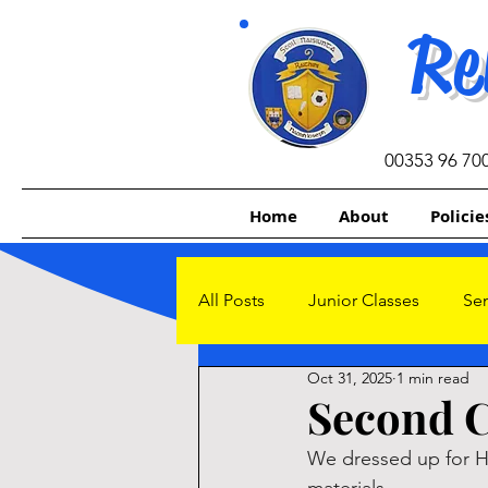
Re
00353 96 70
Home
About
Policie
All Posts
Junior Classes
Sen
Oct 31, 2025
1 min read
Other Initiatives
Sacrament
Second C
We dressed up for Ha