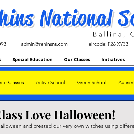
hins National S
Ballina,
093
admin@rehinsns.com
eircode: F26 XY33
s
Special Education
Our Classes
Initiatives
ior Classes
Active School
Green School
Autism
s
lass Love Halloween!
lloween and created our very own witches using differe