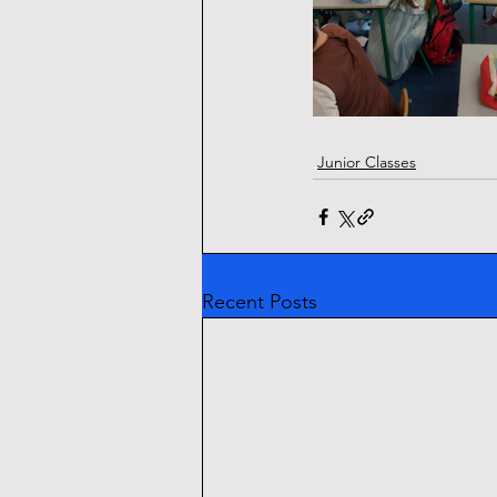
Junior Classes
Recent Posts