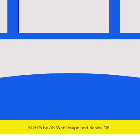
School Tours
Lego
© 2025 by AK WebDesign and Rehins NS.