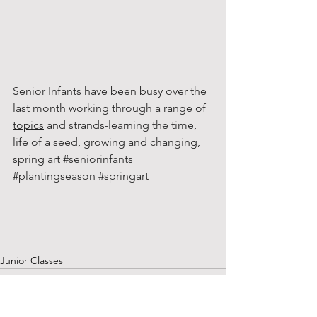
Senior Infants have been busy over the 
last month working through a 
range of 
topics
 and strands-learning the time, 
life of a seed, growing and changing, 
spring art 
#seniorinfants
#plantingseason
#springart
Junior Classes