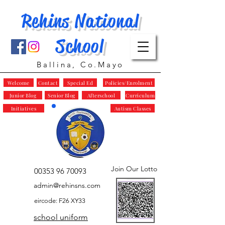
Rehins National
School
Ballina, Co.Mayo
Welcome
Contact
Special Ed
Policies/Enrolment
Junior Blog
Senior Blog
Afterschool
Curriculum
Initiatives
Autism Classes
Join Our Lotto
00353 96 70093
admin@rehinsns.com
eircode: F26 XY33
school uniform