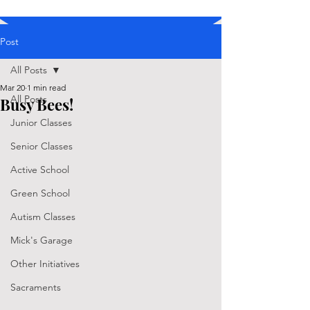
Post
All Posts
Mar 20
1 min read
All Posts
Busy Bees!
Junior Classes
Senior Classes
Active School
Green School
Autism Classes
Mick's Garage
Other Initiatives
Sacraments