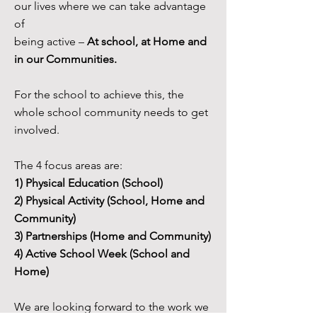
our lives where we can take advantage
of
being active –
At school, at Home and
in our Communities.
For the school to achieve this, the
whole school community needs to get
involved.
The 4 focus areas are:
1) Physical Education (School)
2) Physical Activity (School, Home and
Community)
3) Partnerships (Home and Community)
4) Active School Week (School and
Home)
We are looking forward to the work we