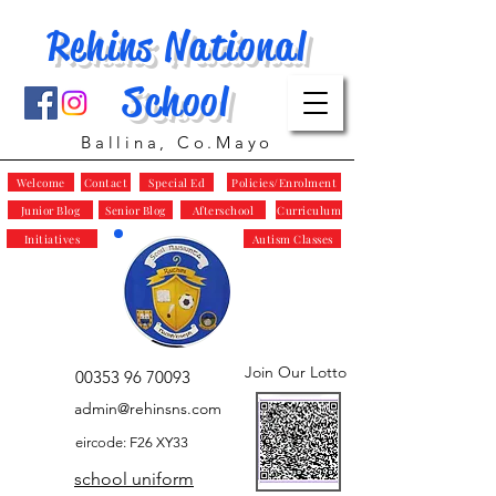
Rehins National
School
Ballina, Co.Mayo
Welcome
Contact
Special Ed
Policies/Enrolment
Junior Blog
Senior Blog
Afterschool
Curriculum
Initiatives
Autism Classes
Join Our Lotto
00353 96 70093
admin@rehinsns.com
eircode: F26 XY33
school uniform