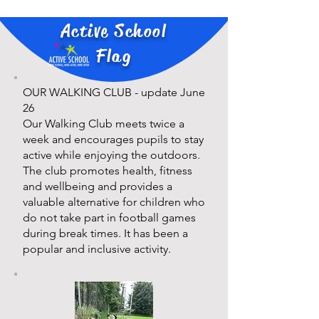
Active School
Flag
OUR WALKING CLUB - update June
26
Our Walking Club meets twice a
week and encourages pupils to stay
active while enjoying the outdoors.
The club promotes health, fitness
and wellbeing and provides a
valuable alternative for children who
do not take part in football games
during break times. It has been a
popular and inclusive activity.