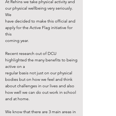
At Rehins we take physical activity and
our physical wellbeing very seriously.
We
have decided to make this official and
apply for the Active Flag initiative for
this
coming year.
Recent research out of DCU
highlighted the many benefits to being
active on a
regular basis not just on our physical
bodies but on how we feel and think
about challenges in our lives and also
how well we can do out work in school
and at home.
We know that there are 3 main areas in