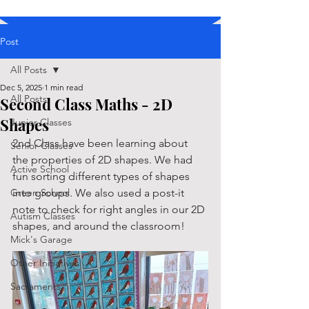
Post
All Posts
Dec 5, 2025
1 min read
All Posts
Second Class Maths - 2D
Shapes
Junior Classes
2nd Class have been learning about 
Senior Classes
the properties of 2D shapes. We had 
Active School
fun sorting different types of shapes 
Green School
into groups. We also used a post-it 
note to check for right angles in our 2D 
Autism Classes
shapes, and around the classroom!
Mick's Garage
Other Initiatives
Sacraments