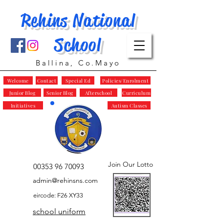
Rehins National
School
Ballina, Co.Mayo
Welcome
Contact
Special Ed
Policies/Enrolment
Junior Blog
Senior Blog
Afterschool
Curriculum
Initiatives
Autism Classes
Join Our Lotto
00353 96 70093
admin@rehinsns.com
eircode: F26 XY33
school uniform