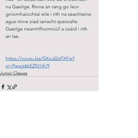
na Gaeilge. Rinne an rang go leor 
gníomhaíochtaí eile i rith na seachtaine 
agus rinne siad iarracht speisialta 
Gaeilge neamhfhoirmiúil a úsáid i rith 
an lae.
https://youtu.be/SXxid2xFXFw?
si=Pewjz6kEZN1ifr7f
Junior Classes
See All
Recent Posts