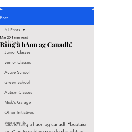
Post
All Posts
Mar 20
1 min read
All Posts
Rang a hAon ag Canadh!
Junior Classes
Senior Classes
Active School
Green School
Autism Classes
Mick's Garage
Other Initiatives
Sacraments
Éist le rang a haon ag canadh “buataisí 
nua” an tseachtain seo do sheachtain 