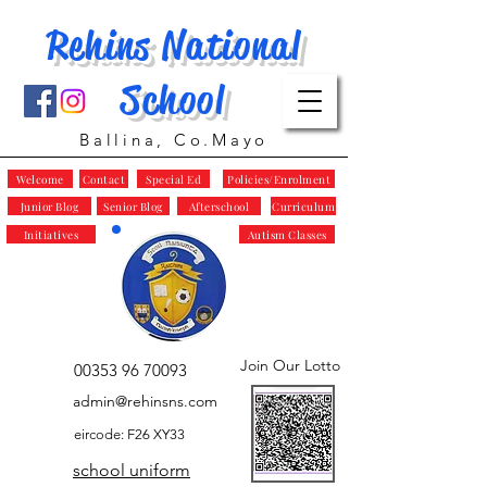
Rehins National
School
Ballina, Co.Mayo
Welcome
Contact
Special Ed
Policies/Enrolment
Junior Blog
Senior Blog
Afterschool
Curriculum
Initiatives
Autism Classes
Join Our Lotto
00353 96 70093
admin@rehinsns.com
eircode: F26 XY33
school uniform