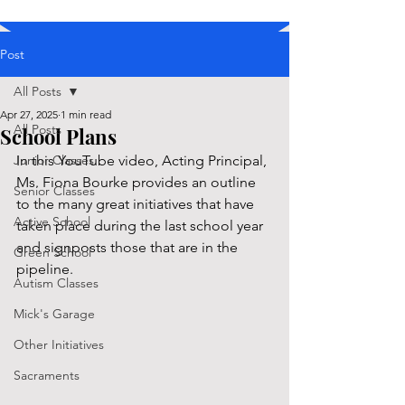
Post
All Posts
Apr 27, 2025
1 min read
All Posts
School Plans
Junior Classes
In this YouTube video, Acting Principal, 
Ms. Fiona Bourke provides an outline 
Senior Classes
to the many great initiatives that have 
Active School
taken place during the last school year 
and signposts those that are in the 
Green School
pipeline. 
Autism Classes
Mick's Garage
Other Initiatives
Sacraments