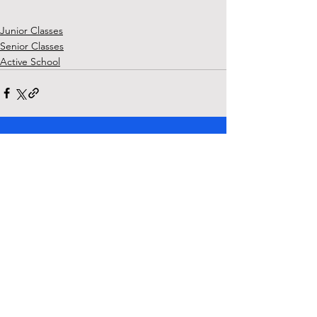
Junior Classes
Senior Classes
Active School
See All
Recent Posts