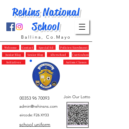
Rehins National
School
Ballina, Co.Mayo
Welcome
Contact
Special Ed
Policies/Enrolment
Junior Blog
Senior Blog
Afterschool
Curriculum
Initiatives
Autism Classes
Join Our Lotto
00353 96 70093
admin@rehinsns.com
eircode: F26 XY33
school uniform