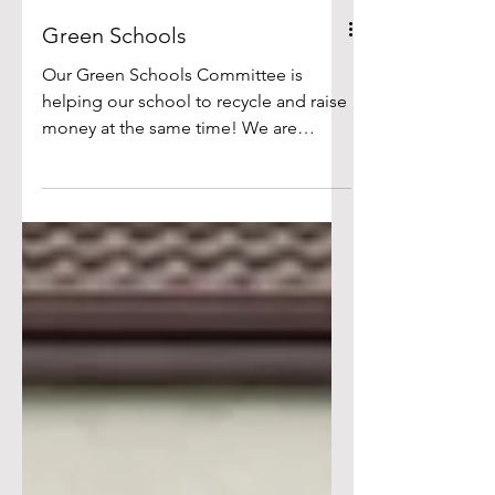
Green Schools
Our Green Schools Committee is
helping our school to recycle and raise
money at the same time! We are
collecting empty, undamaged bottles
and cans and returning them to local
vending machines through the Deposit
Return Scheme. The money we receive
from the deposits is used to support
school activities and environmental
projects. Thank you to all of the pupils
and parents for their continued
support of this initiative. So far, we have
raised over 700 euro. We have lots of
pics