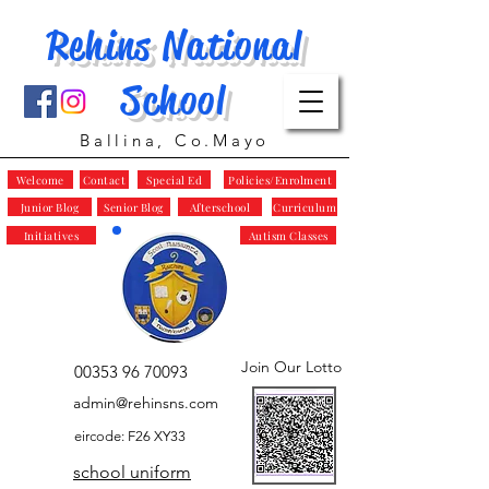
Rehins National
School
Ballina, Co.Mayo
Welcome
Contact
Special Ed
Policies/Enrolment
Junior Blog
Senior Blog
Afterschool
Curriculum
Initiatives
Autism Classes
Join Our Lotto
00353 96 70093
admin@rehinsns.com
eircode: F26 XY33
school uniform