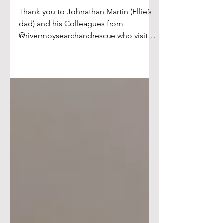
Search and Rescue
Thank you to Johnathan Martin (Ellie’s
dad) and his Colleagues from
@rivermoysearchandrescue who visited
our school last week and talked to the
school about the important work they
do each day. They showed the
students their equipment and gear
they use and spoke about what each
piece was used for. They reminded the
children of the importance of safety
around water and the number to call if
they see someone in difficulty in the
water! Thank you for giving your time
to our stud