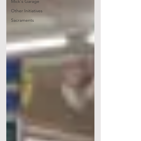
Mick's Garage
Other Initiatives
Sacraments