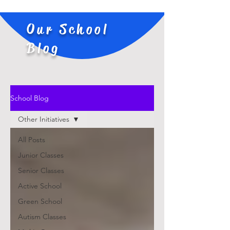
Our School
Blog
School Blog
Other Initiatives
All Posts
Junior Classes
Senior Classes
Active School
Green School
Autism Classes