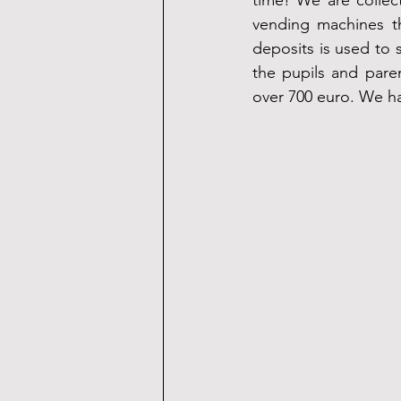
time! We are collec
vending machines t
deposits is used to s
the pupils and parent
over 700 euro. We hav