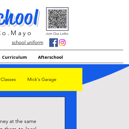
chool
 Co.Mayo
Join Our Lotto
school uniform
Curriculum
Afterschool
 Classes
Mick's Garage
ney at the same 