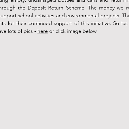
ting empty, undamaged bottles and cans and returning
hrough the Deposit Return Scheme. The money we rec
upport school activities and environmental projects. Tha
s for their continued support of this initiative. So far
e lots of pics - 
here
 or click image below