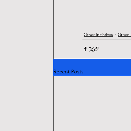
Other Initiatives
Green 
Recent Posts