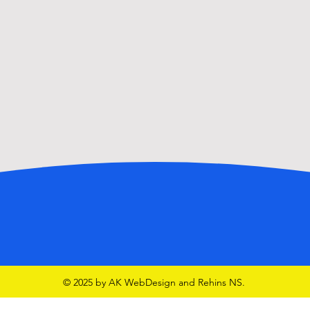
© 2025 by AK WebDesign and Rehins NS.