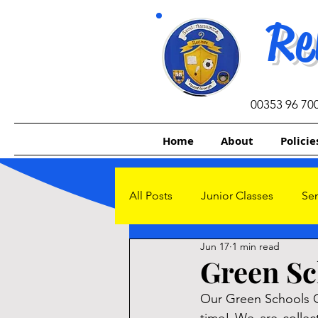
Re
00353 96 70
Home
About
Policie
All Posts
Junior Classes
Sen
Jun 17
1 min read
Other Initiatives
Sacrament
Green Sc
Our Green Schools C