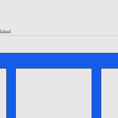
School