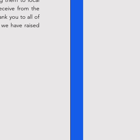
 them to local 
eive from the 
nk you to all of 
, we have raised 