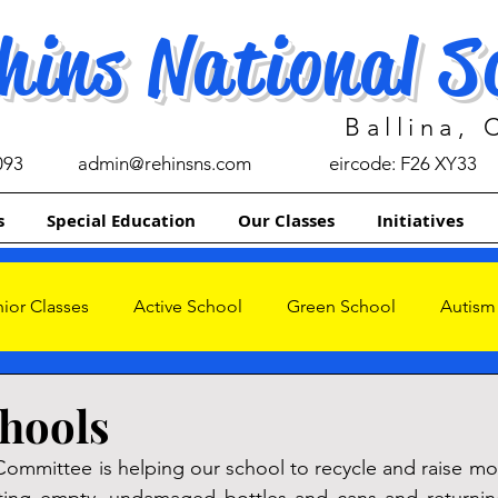
hins National S
Ballina,
093
admin@rehinsns.com
eircode: F26 XY33
s
Special Education
Our Classes
Initiatives
ior Classes
Active School
Green School
Autism
s
hools
ommittee is helping our school to recycle and raise mo