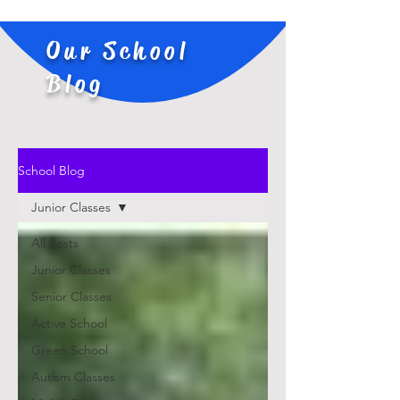
Our School
Blog
School Blog
Junior Classes
All Posts
Junior Classes
Senior Classes
Active School
Green School
Autism Classes