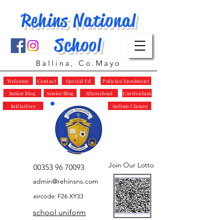
Rehins National
School
Ballina, Co.Mayo
Welcome
Contact
Special Ed
Policies/Enrolment
Junior Blog
Senior Blog
Afterschool
Curriculum
Initiatives
Autism Classes
Join Our Lotto
00353 96 70093
admin@rehinsns.com
eircode: F26 XY33
school uniform