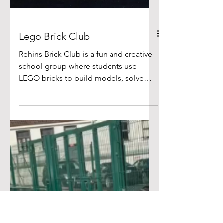
Lego Brick Club
Rehins Brick Club is a fun and creative
school group where students use
LEGO bricks to build models, solve
challenges, and explore their creativity.
Brick Club encourages skills such as
teamwork, problem-solving,turn taking
and fine motor development, as
children often work together on