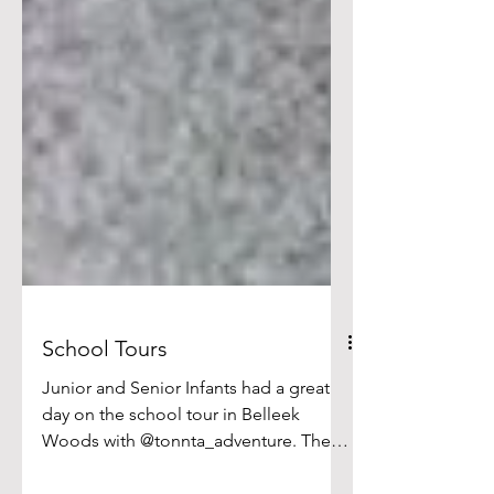
School Tours