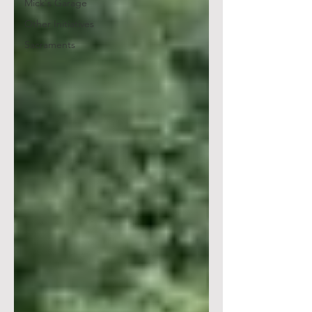
Mick's Garage
Other Initiatives
Sacraments