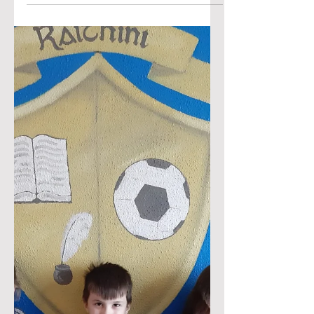
Junior and Senior Infants had a great
day on the school tour in Belleek
Woods with @tonnta_adventure. They
did den building, rope walking, rope
ladders, hammocks, stone painting
and toasted marshmallows over a
camp fire. The rainy weather did not
dampen the spirits and they had such
an enjoyable day. Thank you
@tonnta_adventure Click on the two
images below to view the YouTube
videos.