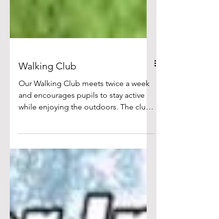
Walking Club
Our Walking Club meets twice a week
and encourages pupils to stay active
while enjoying the outdoors. The club
promotes health, fitness and wellbeing
and provides a valuable alternative for
children who do not take part in
football games during break times. It
has been a popular and inclusive
activity. Many pictures available - click
on image below or here