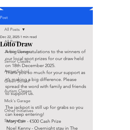
Post
All Posts
Dec 22, 2025
1 min read
All Posts
Lotto Draw
Junior Classes
A big congratulations to the winners of 
our local spot prizes for our draw held 
Senior Classes
on 18th December 2025. 
Active School
Thank you so much for your support as 
it’s making a big difference. Please 
Green School
spread the word with family and friends 
Autism Classes
to support us. 
Mick's Garage
The jackpot is still up for grabs so you 
Other Initiatives
can keep entering! 
Sacraments
 Mary Carr - €500 Cash Prize 
 Noel Kenny - Overnight stay in The 