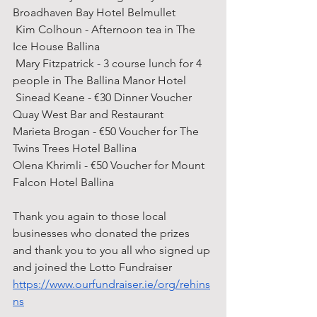
Broadhaven Bay Hotel Belmullet 
 Kim Colhoun - Afternoon tea in The 
Ice House Ballina 
 Mary Fitzpatrick - 3 course lunch for 4 
people in The Ballina Manor Hotel 
 Sinead Keane - €30 Dinner Voucher 
Quay West Bar and Restaurant  
Marieta Brogan - €50 Voucher for The 
Twins Trees Hotel Ballina 
Olena Khrimli - €50 Voucher for Mount 
Falcon Hotel Ballina 
Thank you again to those local 
businesses who donated the prizes 
and thank you to you all who signed up 
and joined the Lotto Fundraiser
https://www.ourfundraiser.ie/org/rehins
ns