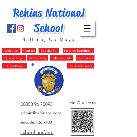
Rehins National
School
Ballina, Co.Mayo
Welcome
Contact
Special Ed
Policies/Enrolment
Junior Blog
Senior Blog
Afterschool
Curriculum
Initiatives
Autism Classes
Join Our Lotto
00353 96 70093
admin@rehinsns.com
eircode: F26 XY33
school uniform