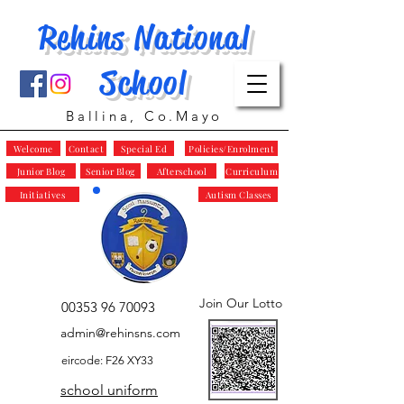
Rehins National
School
Ballina, Co.Mayo
Welcome
Contact
Special Ed
Policies/Enrolment
Junior Blog
Senior Blog
Afterschool
Curriculum
Initiatives
Autism Classes
Join Our Lotto
00353 96 70093
admin@rehinsns.com
eircode: F26 XY33
school uniform