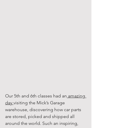
Our 5th and 6th classes had an
 amazing 
day 
visiting the Mick’s Garage 
warehouse, discovering how car parts 
are stored, picked and shipped all 
around the world. Such an inspiring, 