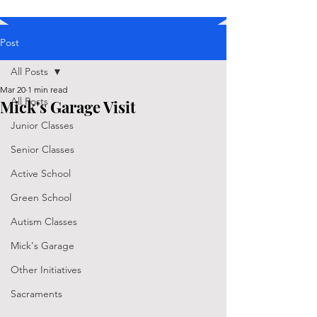
Post
All Posts
Mar 20
1 min read
All Posts
Mick's Garage Visit
Junior Classes
Senior Classes
Active School
Green School
Autism Classes
Mick's Garage
Other Initiatives
Sacraments