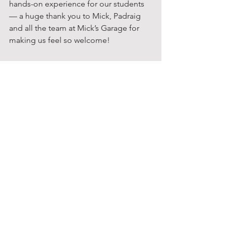
hands-on experience for our students 
— a huge thank you to Mick, Padraig 
and all the team at Mick’s Garage for 
making us feel so welcome!
Senior Classes
Mick's Garage
Other Initiatives
See All
Recent Posts