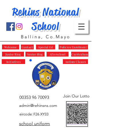
Rehins National
School
Ballina, Co.Mayo
Welcome
Contact
Special Ed
Policies/Enrolment
Junior Blog
Senior Blog
Afterschool
Curriculum
Initiatives
Autism Classes
Join Our Lotto
00353 96 70093
admin@rehinsns.com
eircode: F26 XY33
school uniform