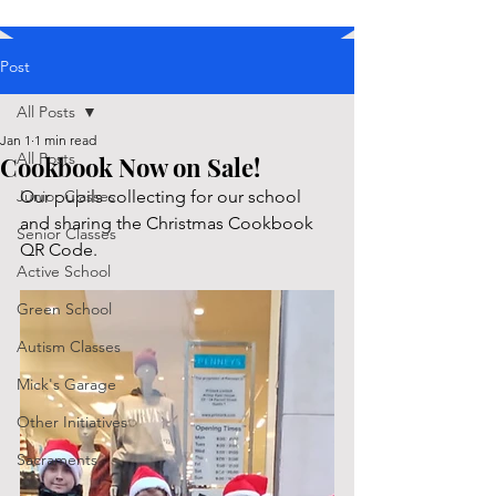
Post
All Posts
Jan 1
1 min read
All Posts
Cookbook Now on Sale!
Junior Classes
Our pupils collecting for our school 
and sharing the Christmas Cookbook 
Senior Classes
QR Code. 
Active School
Green School
Autism Classes
Mick's Garage
Other Initiatives
Sacraments