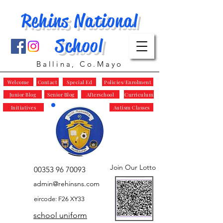
Rehins National
School
Ballina, Co.Mayo
Welcome
Contact
Special Ed
Policies/Enrolment
Junior Blog
Senior Blog
Afterschool
Curriculum
Initiatives
Autism Classes
Join Our Lotto
00353 96 70093
admin@rehinsns.com
eircode: F26 XY33
school uniform