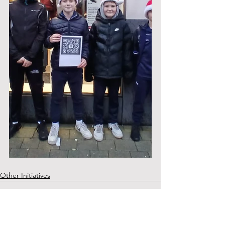
Other Initiatives