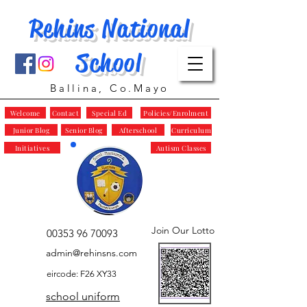
Rehins National
School
Ballina, Co.Mayo
Welcome
Contact
Special Ed
Policies/Enrolment
Junior Blog
Senior Blog
Afterschool
Curriculum
Initiatives
Autism Classes
Join Our Lotto
00353 96 70093
admin@rehinsns.com
eircode: F26 XY33
school uniform