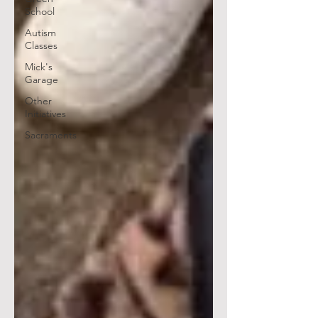
School
Autism
Classes
Mick's
Garage
Other
Initiatives
Sacraments