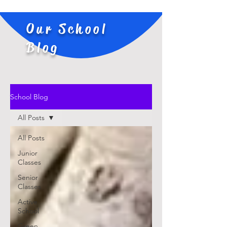
Our School
Blog
School Blog
All Posts
All Posts
Junior
Classes
Senior
Classes
Active
School
Green