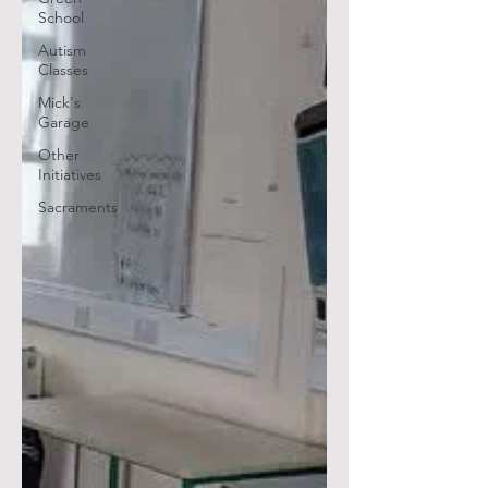
School
Autism
Classes
Mick's
Garage
Other
Initiatives
Sacraments