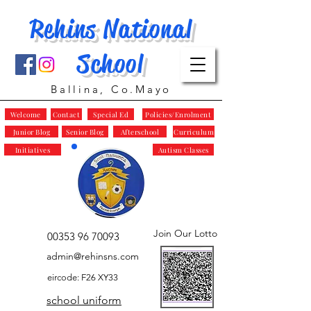
Rehins National
School
Ballina, Co.Mayo
Welcome
Contact
Special Ed
Policies/Enrolment
Junior Blog
Senior Blog
Afterschool
Curriculum
Initiatives
Autism Classes
Join Our Lotto
00353 96 70093
admin@rehinsns.com
eircode: F26 XY33
school uniform