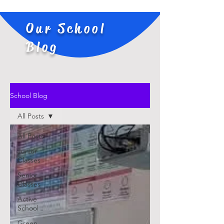
Our School
Blog
School Blog
All Posts
All Posts
Junior
Classes
Senior
Classes
Active
School
Green