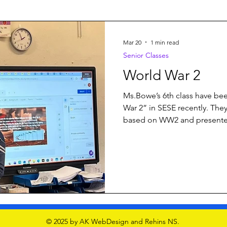
Mar 20
1 min read
Senior Classes
World War 2
Ms.Bowe’s 6th class have bee
War 2” in SESE recently. Th
based on WW2 and presented
Lots of integrated learning of
presentation skills #6thclass
#worldwar2history
© 2025 by AK WebDesign and Rehins NS.