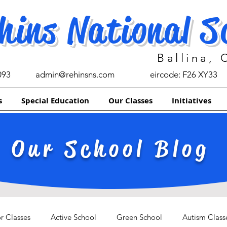
hins National S
Ballina,
093
admin@rehinsns.com
eircode: F26 XY33
s
Special Education
Our Classes
Initiatives
Our School Blog
r Classes
Active School
Green School
Autism Class