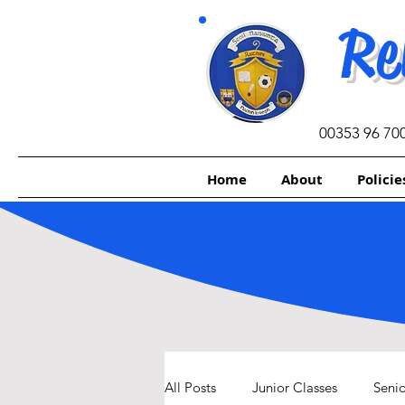
Re
00353 96 70
Home
About
Policie
All Posts
Junior Classes
Senio