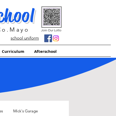
chool
 Co.Mayo
Join Our Lotto
school uniform
Curriculum
Afterschool
es
Mick's Garage