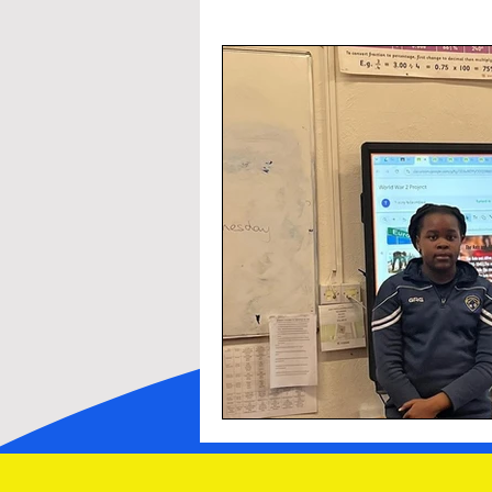
Other Initiatives
Sacraments