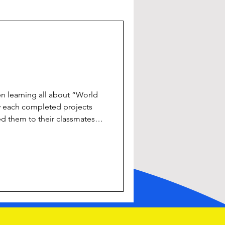
n learning all about “World
ey each completed projects
 them to their classmates!
 SESE, ICT, Literacy,
 #projectwork