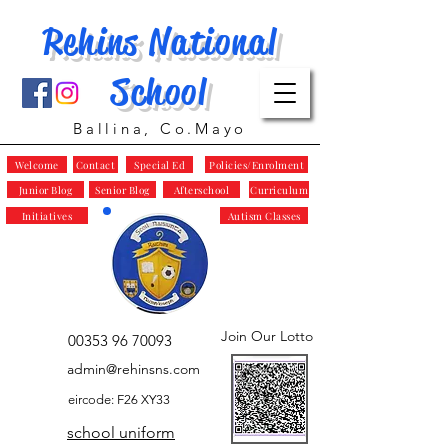
Rehins National
School
Ballina, Co.Mayo
Welcome
Contact
Special Ed
Policies/Enrolment
Junior Blog
Senior Blog
Afterschool
Curriculum
Initiatives
Autism Classes
Join Our Lotto
00353 96 70093
admin@rehinsns.com
eircode: F26 XY33
school uniform