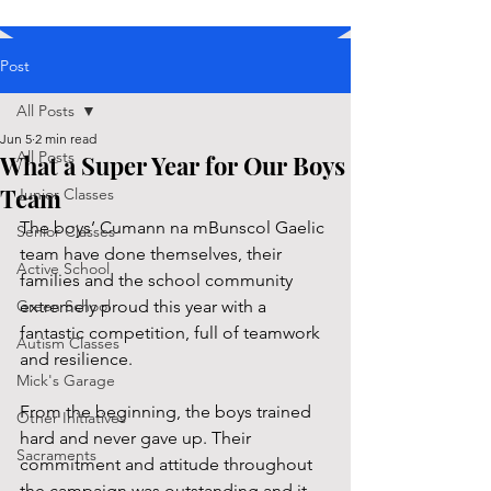
Post
All Posts
Jun 5
2 min read
All Posts
What a Super Year for Our Boys
Team
Junior Classes
The boys’ Cumann na mBunscol Gaelic 
Senior Classes
team have done themselves, their 
Active School
families and the school community 
Green School
extremely proud this year with a 
fantastic competition, full of teamwork 
Autism Classes
and resilience.
Mick's Garage
From the beginning, the boys trained 
Other Initiatives
hard and never gave up. Their 
Sacraments
commitment and attitude throughout 
the campaign was outstanding and it 