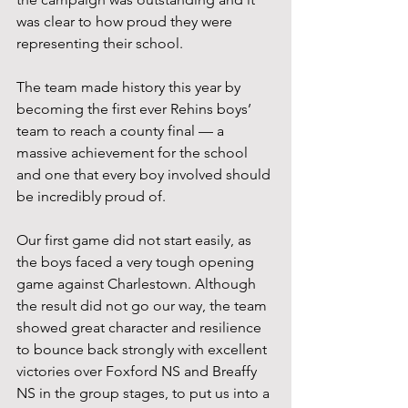
was clear to how proud they were 
representing their school.
The team made history this year by 
becoming the first ever Rehins boys’ 
team to reach a county final — a 
massive achievement for the school 
and one that every boy involved should 
be incredibly proud of.
Our first game did not start easily, as 
the boys faced a very tough opening 
game against Charlestown. Although 
the result did not go our way, the team 
showed great character and resilience 
to bounce back strongly with excellent 
victories over Foxford NS and Breaffy 
NS in the group stages, to put us into a 