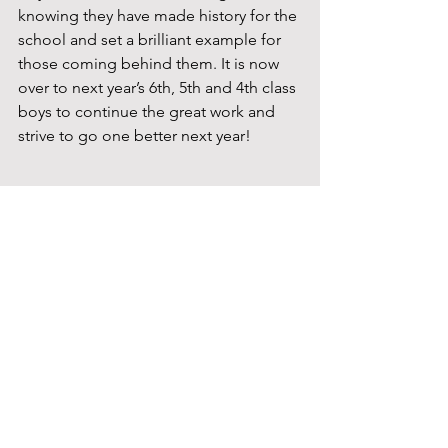
knowing they have made history for the 
school and set a brilliant example for 
those coming behind them. It is now 
over to next year’s 6th, 5th and 4th class 
boys to continue the great work and 
strive to go one better next year!
Active School
Senior Classes