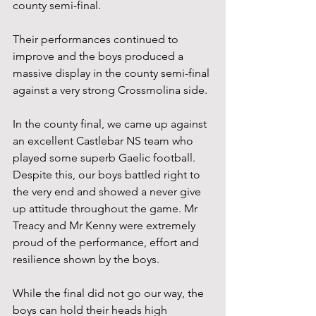
county semi-final.
Their performances continued to 
improve and the boys produced a 
massive display in the county semi-final 
against a very strong Crossmolina side.
In the county final, we came up against 
an excellent Castlebar NS team who 
played some superb Gaelic football. 
Despite this, our boys battled right to 
the very end and showed a never give 
up attitude throughout the game. Mr 
Treacy and Mr Kenny were extremely 
proud of the performance, effort and 
resilience shown by the boys.
While the final did not go our way, the 
boys can hold their heads high 