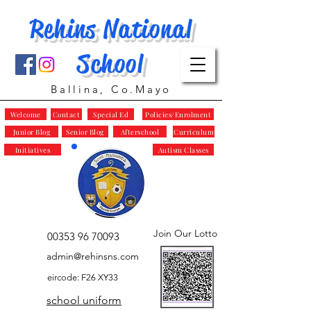
Rehins National
School
Ballina, Co.Mayo
Welcome
Contact
Special Ed
Policies/Enrolment
Junior Blog
Senior Blog
Afterschool
Curriculum
Initiatives
Autism Classes
Join Our Lotto
00353 96 70093
admin@rehinsns.com
eircode: F26 XY33
school uniform