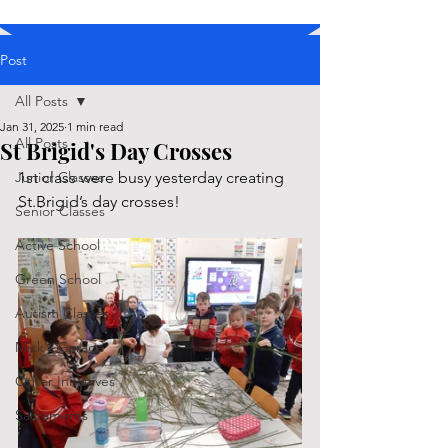
Post
All Posts
Jan 31, 2025
1 min read
All Posts
St Brigid's Day Crosses
Junior Classes
1st class were busy yesterday creating 
St.Brigid’s day crosses!
Senior Classes
Active School
Green School
Autism Classes
Mick's Garage
Other Initiatives
Sacraments