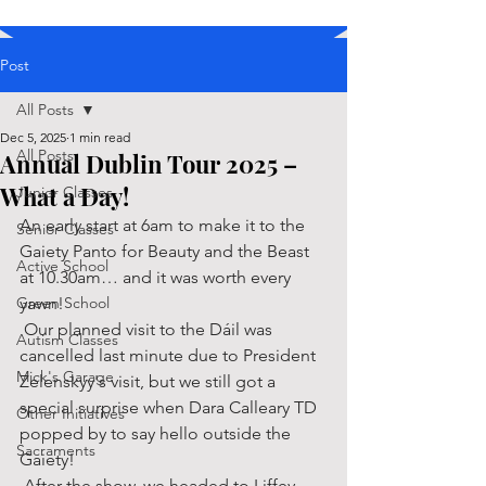
Post
All Posts
Dec 5, 2025
1 min read
All Posts
Annual Dublin Tour 2025 –
What a Day!
Junior Classes
An early start at 6am to make it to the 
Senior Classes
Gaiety Panto for Beauty and the Beast 
Active School
at 10.30am… and it was worth every 
Green School
yawn! 
 Our planned visit to the Dáil was 
Autism Classes
cancelled last minute due to President 
Mick's Garage
Zelenskyy's visit, but we still got a 
special surprise when Dara Calleary TD 
Other Initiatives
popped by to say hello outside the 
Sacraments
Gaiety! 
 After the show, we headed to Liffey 