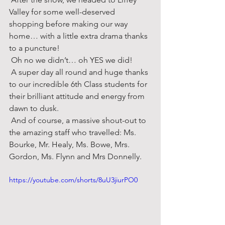
Valley for some well-deserved 
shopping before making our way 
home… with a little extra drama thanks 
to a puncture! 
 Oh no we didn’t… oh YES we did! 
 A super day all round and huge thanks 
to our incredible 6th Class students for 
their brilliant attitude and energy from 
dawn to dusk. 
 And of course, a massive shout-out to 
the amazing staff who travelled: Ms. 
Bourke, Mr. Healy, Ms. Bowe, Mrs. 
Gordon, Ms. Flynn and Mrs Donnelly.
https://youtube.com/shorts/8uU3jiurPO0