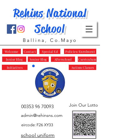
Rehins National
School
Ballina, Co.Mayo
Welcome
Contact
Special Ed
Policies/Enrolment
Junior Blog
Senior Blog
Afterschool
Curriculum
Initiatives
Autism Classes
Join Our Lotto
00353 96 70093
admin@rehinsns.com
eircode: F26 XY33
school uniform