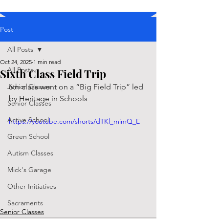
Post
All Posts
Oct 24, 2025
1 min read
All Posts
Sixth Class Field Trip
Junior Classes
6th class went on a “Big Field Trip” led 
by Heritage in Schools
Senior Classes
Active School
https://youtube.com/shorts/dTKl_mimQ_E
Green School
Autism Classes
Mick's Garage
Other Initiatives
Sacraments
Senior Classes