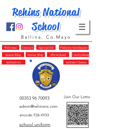
Rehins National
School
Ballina, Co.Mayo
Welcome
Contact
Special Ed
Policies/Enrolment
Junior Blog
Senior Blog
Afterschool
Curriculum
Initiatives
Autism Classes
Join Our Lotto
00353 96 70093
admin@rehinsns.com
eircode: F26 XY33
school uniform