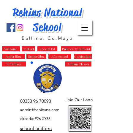
Rehins National
School
Ballina, Co.Mayo
Welcome
Contact
Special Ed
Policies/Enrolment
Junior Blog
Senior Blog
Afterschool
Curriculum
Initiatives
Autism Classes
Join Our Lotto
00353 96 70093
admin@rehinsns.com
eircode: F26 XY33
school uniform