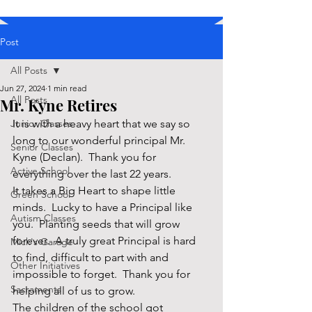
Post
All Posts
Jun 27, 2024
1 min read
All Posts
Mr. Kyne Retires
Junior Classes
It is with a heavy heart that we say so 
long to our wonderful principal Mr. 
Senior Classes
Kyne (Declan).  Thank you for 
Active School
everything over the last 22 years. 
It takes a Big Heart to shape little 
Green School
minds.  Lucky to have a Principal like 
Autism Classes
you.  Planting seeds that will grow 
forever.  A truly great Principal is hard 
Mick's Garage
to find, difficult to part with and 
Other Initiatives
impossible to forget.  Thank you for 
Sacraments
helping all of us to grow.
The children of the school got 