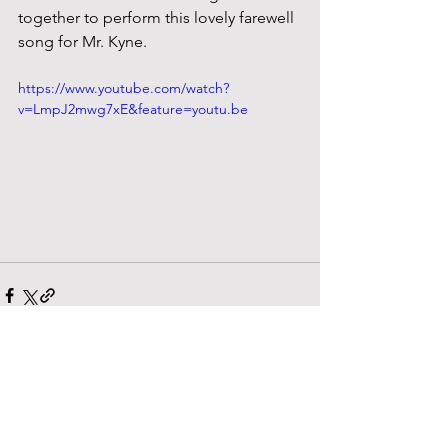
together to perform this lovely farewell 
song for Mr. Kyne.
https://www.youtube.com/watch?
v=LmpJ2mwg7xE&feature=youtu.be
See All
Recent Posts