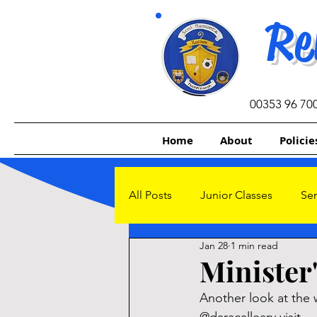
Re
00353 96 70
Home
About
Policie
All Posts
Junior Classes
Sen
Jan 28
1 min read
Other Initiatives
Sacrament
Minister'
Another look at the 