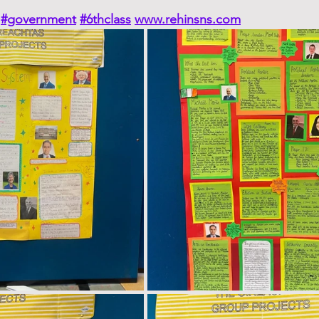
#government
#6thclass
www.rehinsns.com