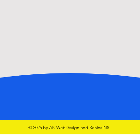
Walk
GAA School Team in McHale
Park
© 2025 by AK WebDesign and Rehins NS.