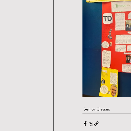
Senior Classes