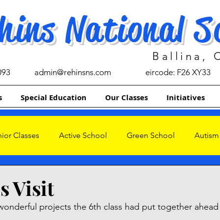
hins National S
Ballina,
093
admin@rehinsns.com
eircode: F26 XY33
s
Special Education
Our Classes
Initiatives
ior Classes
Active School
Green School
Autism
s
s Visit
wonderful projects the 6th class had put together ahead 