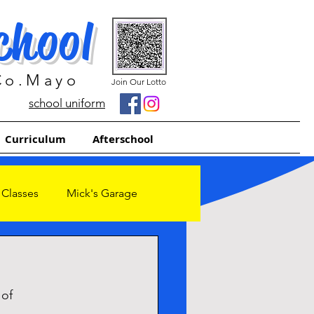
chool
 Co.Mayo
Join Our Lotto
school uniform
Curriculum
Afterschool
 Classes
Mick's Garage
of 