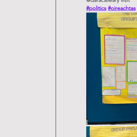
@daracalleary visit
#politics
#oireachtas