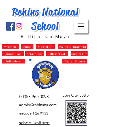
Rehins National
School
Ballina, Co.Mayo
Welcome
Contact
Special Ed
Policies/Enrolment
Junior Blog
Senior Blog
Afterschool
Curriculum
Initiatives
Autism Classes
Join Our Lotto
00353 96 70093
admin@rehinsns.com
eircode: F26 XY33
school uniform