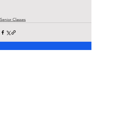
Senior Classes
See All
Recent Posts