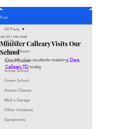
Post
All Posts
Jan 23
1 min read
All Posts
Minister Calleary Visits Our
School
Junior Classes
Our 6th class students meeting 
Dara 
Senior Classes
Calleary TD
 today
Active School
Green School
Autism Classes
Mick's Garage
Other Initiatives
Sacraments