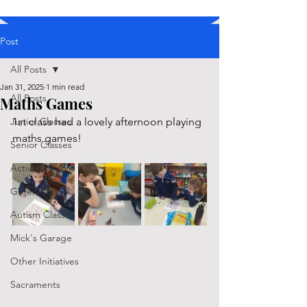
Post
All Posts
Jan 31, 2025
1 min read
All Posts
Maths Games
Junior Classes
1st class had a lovely afternoon playing 
maths games!
Senior Classes
Active School
Green School
Autism Classes
Mick's Garage
Other Initiatives
Sacraments