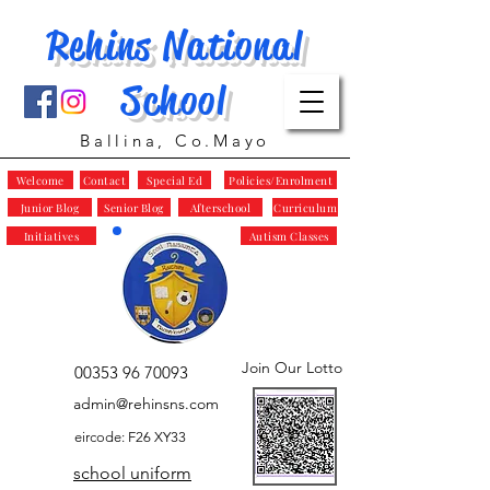
Rehins National
School
Ballina, Co.Mayo
Welcome
Contact
Special Ed
Policies/Enrolment
Junior Blog
Senior Blog
Afterschool
Curriculum
Initiatives
Autism Classes
Join Our Lotto
00353 96 70093
admin@rehinsns.com
eircode: F26 XY33
school uniform