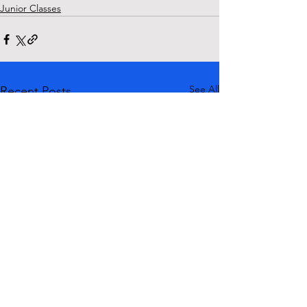
Junior Classes
See All
Recent Posts