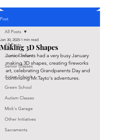
Post
All Posts
Jan 30, 2025
1 min read
All Posts
Making 3D Shapes
Junior Classes
Junior Infants had a very busy January 
making 3D shapes, creating fireworks 
Senior Classes
art, celebrating Grandparents Day and 
Active School
continuing Mr.Tayto's adventures.
Green School
Autism Classes
Mick's Garage
Other Initiatives
Sacraments