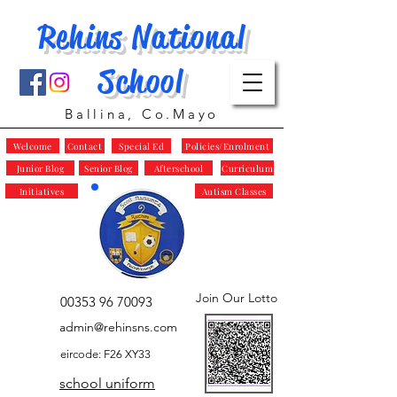
Rehins National
School
Ballina, Co.Mayo
Welcome
Contact
Special Ed
Policies/Enrolment
Junior Blog
Senior Blog
Afterschool
Curriculum
Initiatives
Autism Classes
Join Our Lotto
00353 96 70093
admin@rehinsns.com
eircode: F26 XY33
school uniform