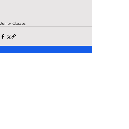
Junior Classes
See All
Recent Posts