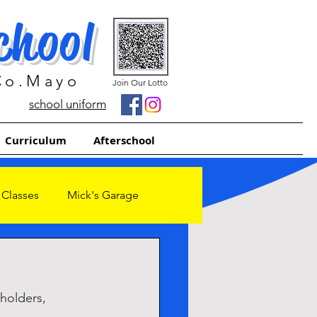
chool
 Co.Mayo
Join Our Lotto
school uniform
Curriculum
Afterschool
 Classes
Mick's Garage
holders, 