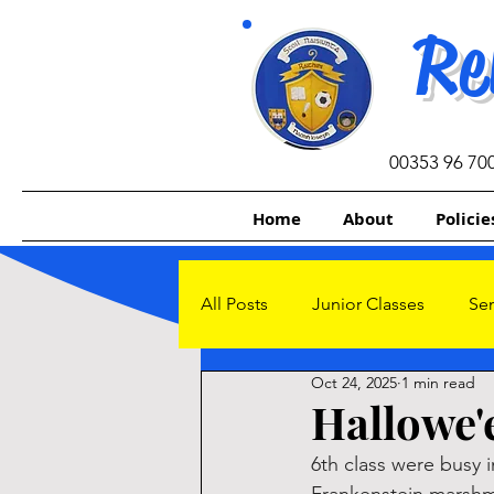
Re
00353 96 70
Home
About
Policie
All Posts
Junior Classes
Sen
Oct 24, 2025
1 min read
Other Initiatives
Sacrament
Hallowe'e
6th class were busy 