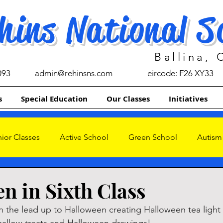
hins National S
Ballina,
093
admin@rehinsns.com
eircode: F26 XY33
s
Special Education
Our Classes
Initiatives
ior Classes
Active School
Green School
Autism
s
n in Sixth Class
in the lead up to Halloween creating Halloween tea light 