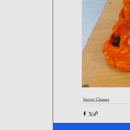
Senior Classes