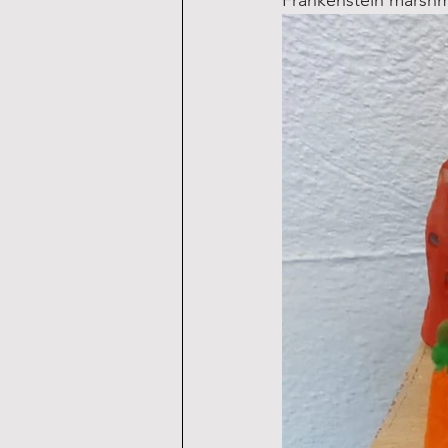
Frankenstein marshm