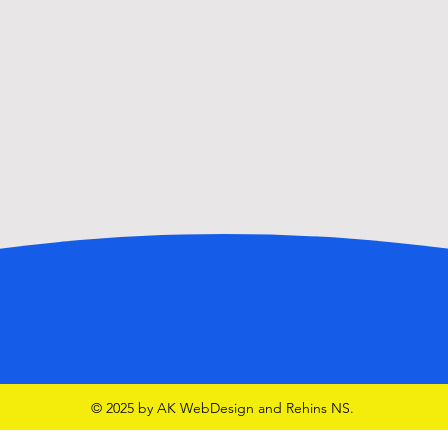
GAA School Team in McHale
Park
© 2025 by AK WebDesign and Rehins NS.