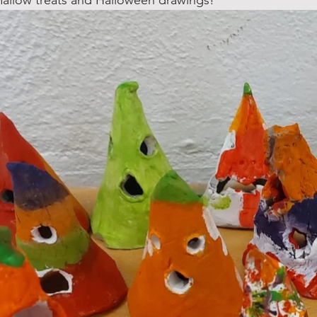
allow treats and Halloween drawings! 