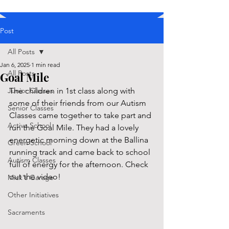
Post
All Posts
Jan 6, 2025
1 min read
All Posts
Goal Mile
Junior Classes
The children in 1st class along with 
some of their friends from our Autism 
Senior Classes
Classes came together to take part and 
Active School
run the Goal Mile. They had a lovely 
energetic morning down at the Ballina 
Green School
running track and came back to school 
Autism Classes
full of energy for the afternoon. Check 
out the video!
Mick's Garage
Other Initiatives
Sacraments