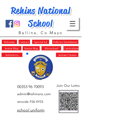
Rehins National
School
Ballina, Co.Mayo
Welcome
Contact
Special Ed
Policies/Enrolment
Junior Blog
Senior Blog
Afterschool
Curriculum
Initiatives
Autism Classes
Join Our Lotto
00353 96 70093
admin@rehinsns.com
eircode: F26 XY33
school uniform