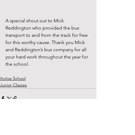
A special shout out to Mick 
Reddington who provided the bus 
transport to and from the track for free 
for this worthy cause. Thank you Mick 
and Reddington’s bus company for all 
your hard work 
throughout the year for 
the school.
Active School
Junior Classes
See All
Recent Posts