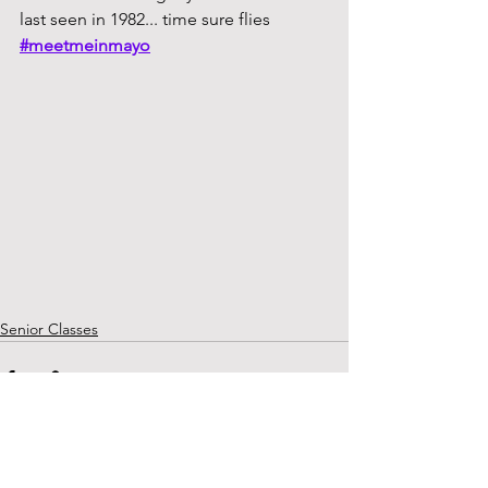
last seen in 1982... time sure flies
#meetmeinmayo
Senior Classes
See All
Recent Posts