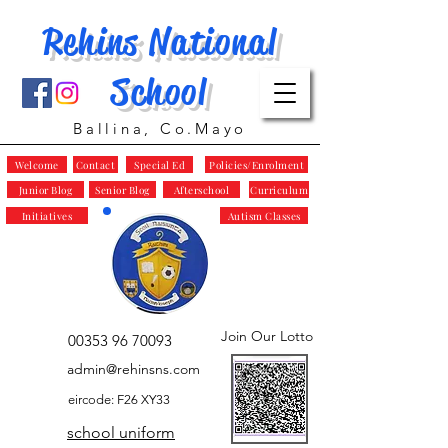
Rehins National
School
Ballina, Co.Mayo
Welcome
Contact
Special Ed
Policies/Enrolment
Junior Blog
Senior Blog
Afterschool
Curriculum
Initiatives
Autism Classes
Join Our Lotto
00353 96 70093
admin@rehinsns.com
eircode: F26 XY33
school uniform