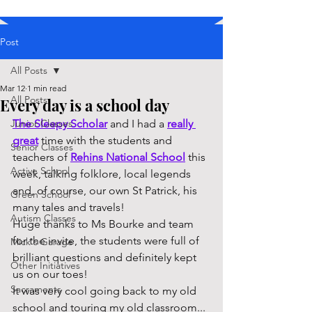
Post
All Posts
Mar 12
1 min read
All Posts
Every day is a school day
Junior Classes
The Sleepy Scholar
 and I had a 
really 
great
 time with the students and 
Senior Classes
teachers of 
Rehins National School
 this 
Active School
week, talking folklore, local legends 
and, of course, our own St Patrick, his 
Green School
many tales and travels!
Autism Classes
Huge thanks to Ms Bourke and team 
for the invite, the students were full of 
Mick's Garage
brilliant questions and definitely kept 
Other Initiatives
us on our toes!
Sacraments
It was very cool going back to my old 
school and touring my old classroom... 