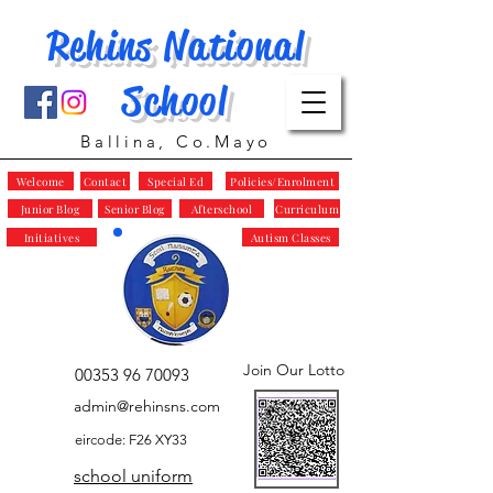
Rehins National
School
Ballina, Co.Mayo
Welcome
Contact
Special Ed
Policies/Enrolment
Junior Blog
Senior Blog
Afterschool
Curriculum
Initiatives
Autism Classes
Join Our Lotto
00353 96 70093
admin@rehinsns.com
eircode: F26 XY33
school uniform