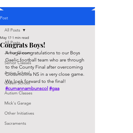
Post
All Posts
May 17
1 min read
All Posts
Congrats Boys!
Junior Classes
A huge congratulations to our Boys 
Gaelic football team who are through 
Senior Classes
to the County Final after overcoming 
Active School
Crossmolina NS in a very close game. 
We look forward to the final! 
Green School
#cumannambunscol
#gaa
Autism Classes
Mick's Garage
Other Initiatives
Sacraments