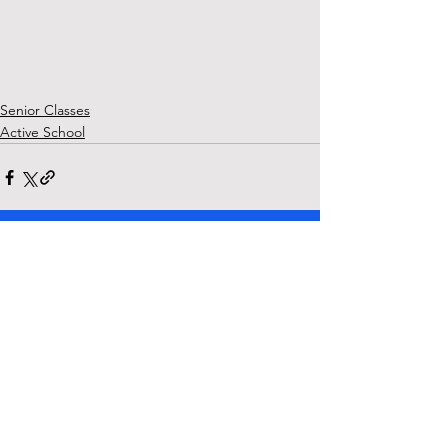
Senior Classes
Active School
See All
Recent Posts