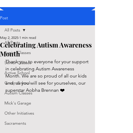
Post
All Posts
May 2, 2025
1 min read
All Posts
Celebrating Autism Awareness
Month
Junior Classes
Thank you to everyone for your support 
Senior Classes
in celebrating Autism Awareness 
Active School
Month. We are so proud of all our kids 
Green School
and, as you will see for yourselves, our 
superstar Aobha Brennan ❤️
Autism Classes
Mick's Garage
Other Initiatives
Sacraments