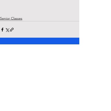
Senior Classes
See All
Recent Posts