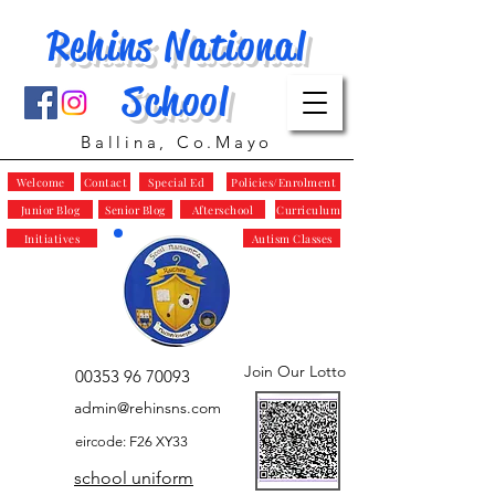
Rehins National
School
Ballina, Co.Mayo
Welcome
Contact
Special Ed
Policies/Enrolment
Junior Blog
Senior Blog
Afterschool
Curriculum
Initiatives
Autism Classes
Join Our Lotto
00353 96 70093
admin@rehinsns.com
eircode: F26 XY33
school uniform