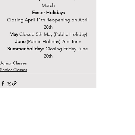
March
Easter Holidays
Closing April 11th Reopening on April 
28th
May 
Closed 5th May (Public Holiday)
June
 (Public Holiday) 2nd June
Summer holidays
 Closing Friday June 
20th
Junior Classes
Senior Classes
See All
Recent Posts