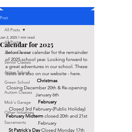
Post
All Posts
Jan 2, 2025
1 min read
All Posts
Calendar for 2025
Junior Classes
Below is our calendar for the remainder 
of 2025 school year. Looking forward to 
Senior Classes
a great adventures in our school. These 
Active School
dates are also on our website - here. 
Christmas
Green School
Closing December 20th & Re-opening 
Autism Classes
January 6th
February
Mick's Garage
Closed 3rd February-(Public Holiday)
Other Initiatives
February Midterm 
closed 20th and 21st 
Sacraments
February
St Patrick
’
s Day
 Closed Monday 17th 