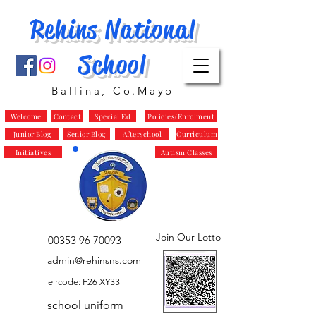
Rehins National
School
Ballina, Co.Mayo
Welcome
Contact
Special Ed
Policies/Enrolment
Junior Blog
Senior Blog
Afterschool
Curriculum
Initiatives
Autism Classes
Join Our Lotto
00353 96 70093
admin@rehinsns.com
eircode: F26 XY33
school uniform