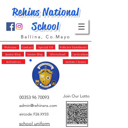
Rehins National
School
Ballina, Co.Mayo
Welcome
Contact
Special Ed
Policies/Enrolment
Junior Blog
Senior Blog
Afterschool
Curriculum
Initiatives
Autism Classes
Join Our Lotto
00353 96 70093
admin@rehinsns.com
eircode: F26 XY33
school uniform