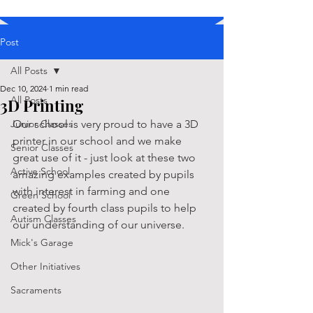
Post
All Posts
Dec 10, 2024
1 min read
All Posts
3D Printing
Junior Classes
Our school is very proud to have a 3D 
printer in our school and we make 
Senior Classes
great use of it - just look at these two 
Active School
amazing examples created by pupils 
with interest in farming and one 
Green School
created by fourth class pupils to help 
Autism Classes
our understanding of our universe.
Mick's Garage
Other Initiatives
Sacraments