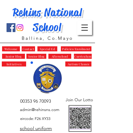
Rehins National
School
Ballina, Co.Mayo
Welcome
Contact
Special Ed
Policies/Enrolment
Junior Blog
Senior Blog
Afterschool
Curriculum
Initiatives
Autism Classes
Join Our Lotto
00353 96 70093
admin@rehinsns.com
eircode: F26 XY33
school uniform