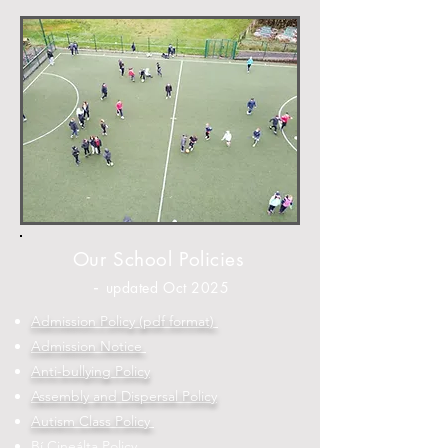
Our School Policies
-
updated Oct 2025
Admission Policy (pdf format)
Admission Notice
Anti-bullying Policy
Assembly and Dispersal Policy
Autism Class Policy
Bí Cineálta Policy