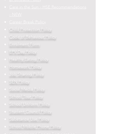
Care in the Sun - HSE Recommendations
- NEW
Career Break Policy
Child Protection Policy
Code of Behaviour Policy
Enrolment Form
EPV Day Policy
Healthy Eating Policy
Homework Policy
Job Sharing Policy
SEN Policy
Social Media Policy
School Tour Policy
School Uniform Policy
Student Council Policy
Substance Use Policy
School Mobile Phone Policy