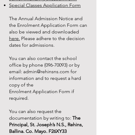
Special Classes Application Form
The Annual Admission Notice and
the Enrolment Application Form can
also be viewed and downloaded
here.
Please adhere to the decision
dates for admissions.
You can also contact the school
office by phone
(096-70093)
or by
email:
admin@rehinsns.com
for
information and to request a hard
copy of the
Enrolment Application Form if
required.
You can also request the
documentation by writing to:
The
Principal, St. Joseph’s N.S., Rehins,
Ballina. Co. Mayo. F26XY33