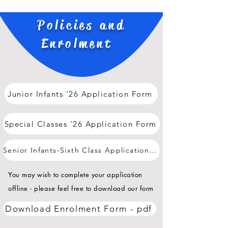
Policies and
Enrolment
Junior Infants '26 Application Form
Special Classes '26 Application Form
Senior Infants-Sixth Class Application Form
You may wish to complete your application
offline - please feel free to download our form
Download Enrolment Form - pdf