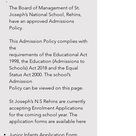
The Board of Management of St.
Joseph’s National School, Rehins,
have an approved Admissions
Policy.
This Admission Policy complies with
the
requirements of the Educational Act
1998, the Education (Admissions to
Schools) Act 2018 and the Equal
Status Act 2000. The school’s
Admission
Policy can be viewed on this page.
St Joseph’s N.S Rehins are currently
accepting Enrolment Applications
for the coming school year. The
application forms are available here
Junior Infants Application Form