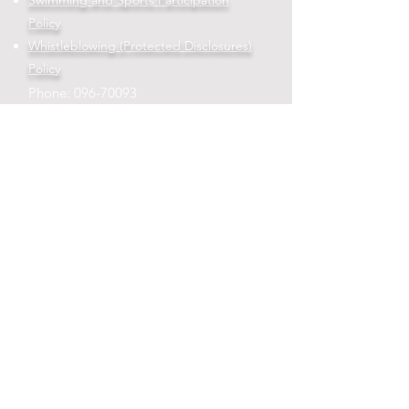
Swimming and Sports Participation
Policy
Whistleblowing (Protected Disclosures)
Policy
Phone:
096-70093
Email:
admin@rehinsns.com