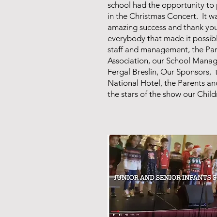
school had the opportunity to 
in the Christmas Concert. It w
amazing success and thank you
everybody that made it possib
staff and management, the Pa
Association, our School Manage
Fergal Breslin, Our Sponsors, 
National Hotel, the Parents an
the stars of the show our Chil