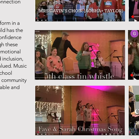
connection
rform in a
ld has the
confidence
gh these
emotional
inclusion,
valued. Music
school
ur community
yable and