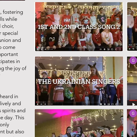
, fostering
lls while
 choir,
r special
union and
to come
mportant
cipates in
ng the joy of
r
 heard in
lively and
 spirits and
he day. This
only
nt but also