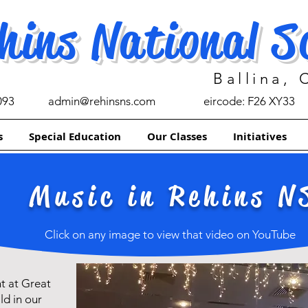
hins National S
Ballina,
093
admin@rehinsns.com
eircode: F26 XY33
s
Special Education
Our Classes
Initiatives
Music in Rehins N
Click on any image to view that video on YouTube
t at Great
ld in our