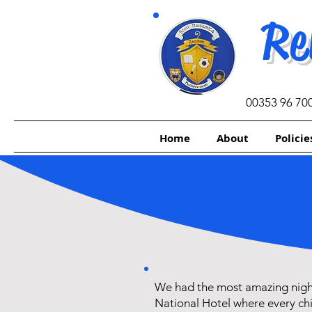
Re
00353 96 70
Home
About
Policie
We had the most amazing nigh
National Hotel where every chi