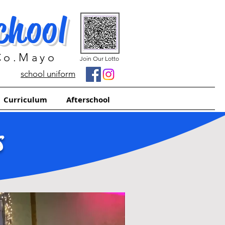
chool
 Co.Mayo
Join Our Lotto
school uniform
Curriculum
Afterschool
S