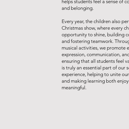
helps students feel a sense of 
and belonging.
Every year, the children also pe
Christmas show, where every chi
opportunity to shine, building 
and fostering teamwork. Throu
musical activities, we promote 
expression, communication, and 
ensuring that all students feel 
is truly an essential part of our 
experience, helping to unite o
and making learning both enjo
meaningful.