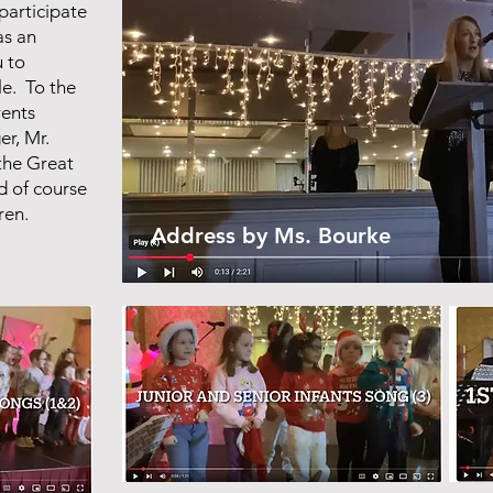
participate
as an
 to
le. To the
rents
r, Mr.
the Great
d of course
dren.
Address by Ms. Bourke