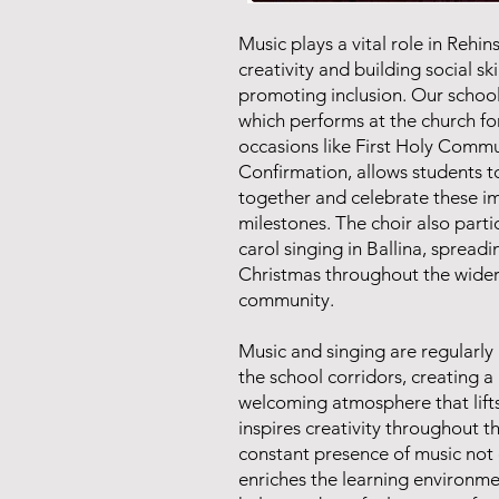
Music plays a vital role in Rehins
creativity and building social ski
promoting inclusion. Our school
which performs at the church fo
occasions like First Holy Comm
Confirmation, allows students 
together and celebrate these i
milestones. The choir also parti
carol singing in Ballina, spreadi
Christmas throughout the wide
community.
Music and singing are regularly
the school corridors, creating a 
welcoming atmosphere that lifts
inspires creativity throughout t
constant presence of music not 
enriches the learning environme