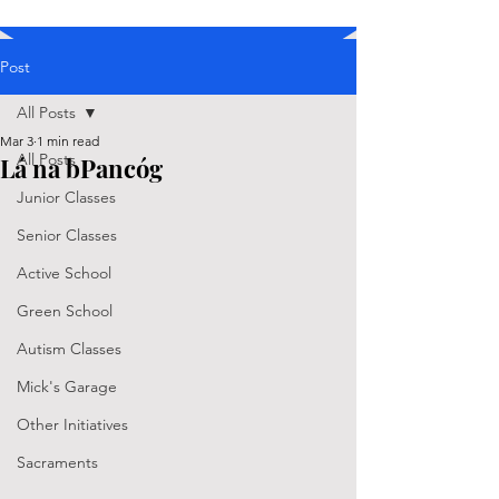
Post
All Posts
Mar 3
1 min read
All Posts
Lá na bPancóg
Junior Classes
Senior Classes
Active School
Green School
Autism Classes
Mick's Garage
Other Initiatives
Sacraments