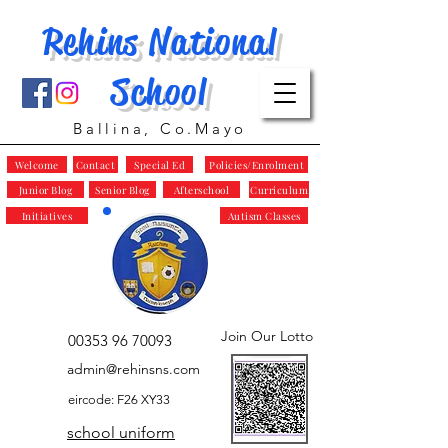
Rehins National
School
Ballina, Co.Mayo
Welcome
Contact
Special Ed
Policies/Enrolment
Junior Blog
Senior Blog
Afterschool
Curriculum
Initiatives
Autism Classes
Join Our Lotto
00353 96 70093
admin@rehinsns.com
eircode: F26 XY33
school uniform