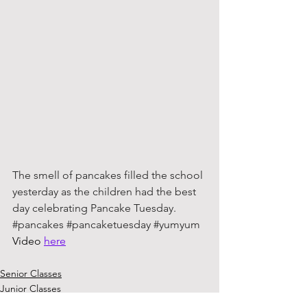
The smell of pancakes filled the school 
yesterday as the children had the best 
day celebrating Pancake Tuesday. 
#pancakes
#pancaketuesday
#yumyum
Video 
here
Senior Classes
Junior Classes